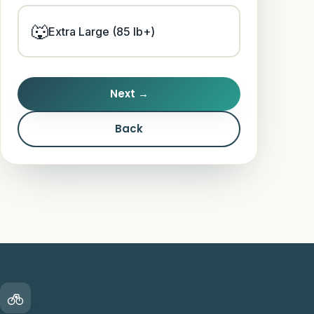
Guides
🐺
Extra Large (85 lb+)
Next →
Back