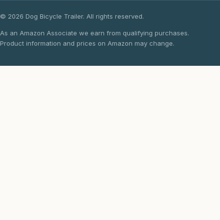
© 2026 Dog Bicycle Trailer. All rights reserved.
As an Amazon Associate we earn from qualifying purchases.
Product information and prices on Amazon may change.