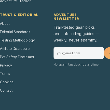
Adventure Tracker
TRUST & EDITORIAL
ADVENTURE
NEWSLETTER
About
Trail-tested gear picks
Editorial Standards
and safe-riding guides —
weekly, never spammy.
Testing Methodology
Affiliate Disclosure
Pet Safety Disclaimer
No spam. Unsubscribe anytime.
Privacy
Terms
Cookies
Contact