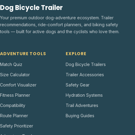
Dog Bicycle Trailer
Your premium outdoor dog-adventure ecosystem. Trailer
recommendations, ride-comfort planners, and biking safety
tools — built for active dogs and the cyclists who love them.
ADVENTURE TOOLS
EXPLORE
Match Quiz
Dog Bicycle Trailers
Size Calculator
Trailer Accessories
Comfort Visualizer
Safety Gear
Fitness Planner
Hydration Systems
Compatibility
Trail Adventures
Route Planner
Buying Guides
Safety Prioritizer