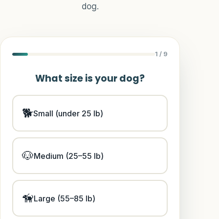
Hydration Systems
dog.
Trail Adventures
Reviews
1
/ 9
Guide
What size is your dog?
Dog Trailer Info
🐕
Small (under 25 lb)
Match Quiz
Size Calculator
🐶
Medium (25–55 lb)
Route Planner
🦮
Safety
Large (55–85 lb)