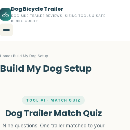
Dog Bicycle Trailer
DOG BIKE TRAILER REVIEWS, SIZING TOOLS & SAFE-
RIDING GUIDES
Menu
Home
Home
›
Build My Dog Setup
Topics
Build My Dog Setup
Dog Bicycle Trailers
Buying Guides
TOOL #1 · MATCH QUIZ
Trailer Accessories
Dog Trailer Match Quiz
Safety Gear
Nine questions. One trailer matched to your