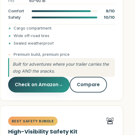
Fits
60–90 lb
Comfort
9/10
Safety
10/10
Cargo compartment
Wide off-road tires
Sealed weatherproof
Premium build, premium price
Built for adventures where your trailer carries the
dog AND the snacks.
Check on Amazon
→
Compare
🚨
BEST SAFETY BUNDLE
High-Visibility Safety Kit