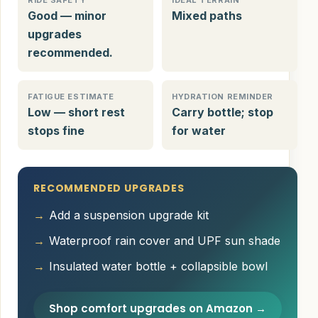
RIDE SAFETY
IDEAL TERRAIN
Good — minor
Mixed paths
upgrades
recommended.
FATIGUE ESTIMATE
HYDRATION REMINDER
Low — short rest
Carry bottle; stop
stops fine
for water
RECOMMENDED UPGRADES
Add a suspension upgrade kit
Waterproof rain cover and UPF sun shade
Insulated water bottle + collapsible bowl
Shop comfort upgrades on Amazon →