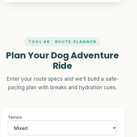
TOOL #6 · ROUTE PLANNER
Plan Your Dog Adventure
Ride
Enter your route specs and we'll build a safe-
pacing plan with breaks and hydration cues.
Terrain