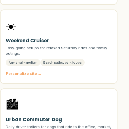
☀️
Weekend Cruiser
Easy-going setups for relaxed Saturday rides and family
outings.
Any small–medium
Beach paths, park loops
Personalize site →
🏙️
Urban Commuter Dog
Daily-driver trailers for dogs that ride to the office, market,