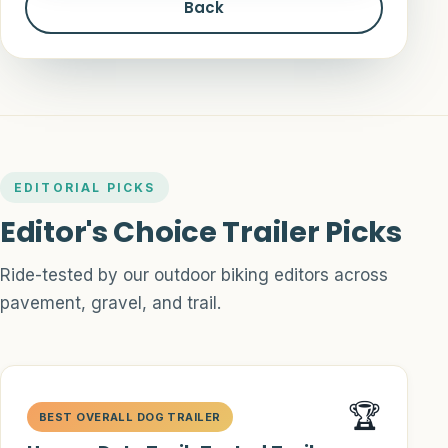
Back
EDITORIAL PICKS
Editor's Choice Trailer Picks
Ride-tested by our outdoor biking editors across
pavement, gravel, and trail.
🏆
BEST OVERALL DOG TRAILER