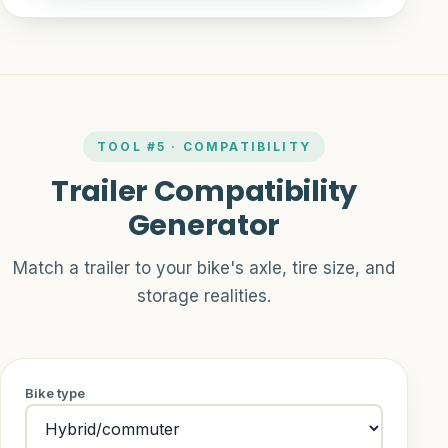
TOOL #5 · COMPATIBILITY
Trailer Compatibility
Generator
Match a trailer to your bike's axle, tire size, and
storage realities.
Bike type