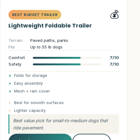
💰
BEST BUDGET TRAILER
Lightweight Foldable Trailer
Terrain
Paved paths, parks
Fits
Up to 55 lb dogs
Comfort
7/10
Safety
7/10
Folds for storage
Easy assembly
Mesh + rain cover
Best for smooth surfaces
Lighter capacity
Best value pick for small-to-medium dogs that
ride pavement.