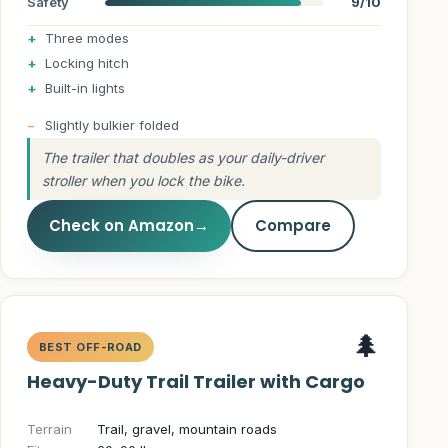
Safety
9/10
Three modes
Locking hitch
Built-in lights
Slightly bulkier folded
The trailer that doubles as your daily-driver
stroller when you lock the bike.
Check on Amazon
→
Compare
🌲
BEST OFF-ROAD
Heavy-Duty Trail Trailer with Cargo
Terrain
Trail, gravel, mountain roads