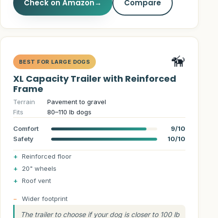
Check on Amazon
→
Compare
🦮
BEST FOR LARGE DOGS
XL Capacity Trailer with Reinforced
Frame
Terrain
Pavement to gravel
Fits
80–110 lb dogs
Comfort
9/10
Safety
10/10
Reinforced floor
20" wheels
Roof vent
Wider footprint
The trailer to choose if your dog is closer to 100 lb