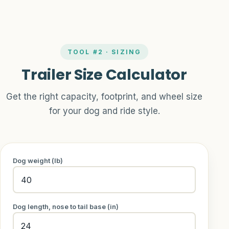
TOOL #2 · SIZING
Trailer Size Calculator
Get the right capacity, footprint, and wheel size
for your dog and ride style.
Dog weight (lb)
Dog length, nose to tail base (in)