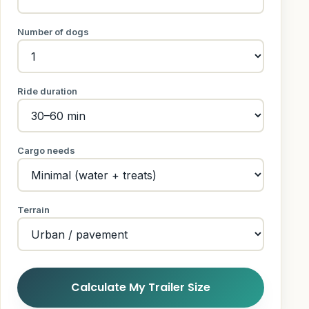
Number of dogs
Ride duration
Cargo needs
Terrain
Calculate My Trailer Size