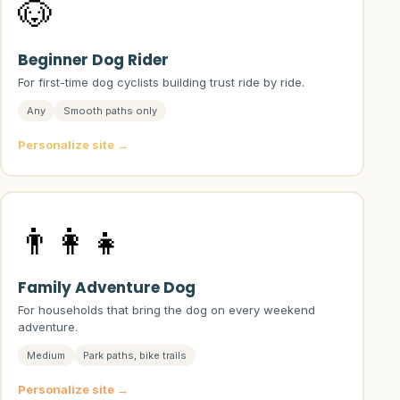
🐶
Beginner Dog Rider
For first-time dog cyclists building trust ride by ride.
Any
Smooth paths only
Personalize site →
👨‍👩‍👧
Family Adventure Dog
For households that bring the dog on every weekend
adventure.
Medium
Park paths, bike trails
Personalize site →