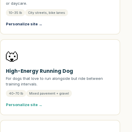
or daycare.
10–35 lb
City streets, bike lanes
Personalize site →
🐺
High-Energy Running Dog
For dogs that love to run alongside but ride between
training intervals.
40–70 lb
Mixed pavement + gravel
Personalize site →