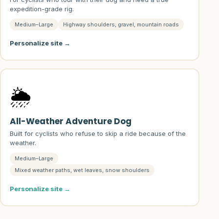
expedition-grade rig.
Medium–Large
Highway shoulders, gravel, mountain roads
Personalize site →
🌦️
All-Weather Adventure Dog
Built for cyclists who refuse to skip a ride because of the
weather.
Medium–Large
Mixed weather paths, wet leaves, snow shoulders
Personalize site →