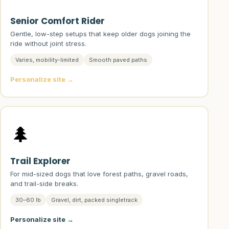
Senior Comfort Rider
Gentle, low-step setups that keep older dogs joining the
ride without joint stress.
Varies, mobility-limited
Smooth paved paths
Personalize site →
🌲
Trail Explorer
For mid-sized dogs that love forest paths, gravel roads,
and trail-side breaks.
30–60 lb
Gravel, dirt, packed singletrack
Personalize site →