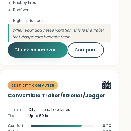
Knobby tires
Roof vent
Higher price point
When your dog hates vibration, this is the trailer
that disappears beneath them.
Check on Amazon
→
Compare
🏙️
BEST CITY COMMUTER
Convertible Trailer/Stroller/Jogger
Terrain
City streets, bike lanes
Fits
Up to 50 lb
Comfort
8/10