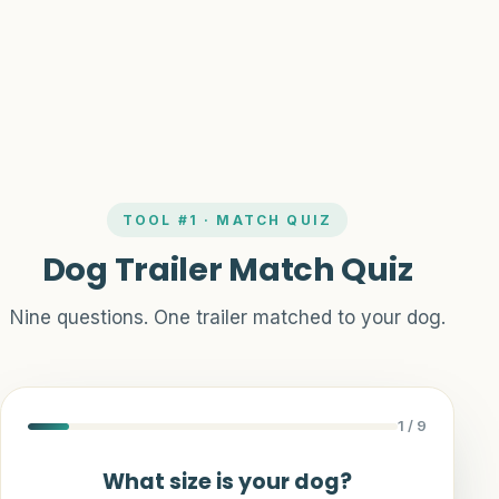
Guides
TOOL #1 · MATCH QUIZ
Dog Trailer Match Quiz
Nine questions. One trailer matched to your dog.
1
/ 9
What size is your dog?