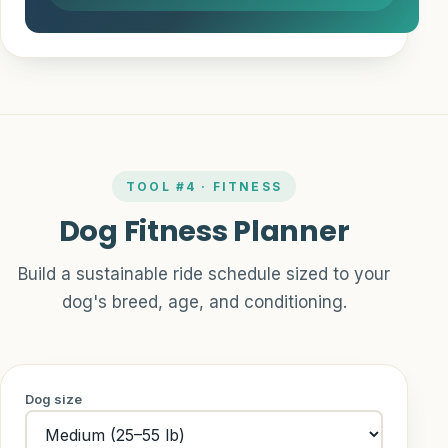
TOOL #4 · FITNESS
Dog Fitness Planner
Build a sustainable ride schedule sized to your
dog's breed, age, and conditioning.
Dog size