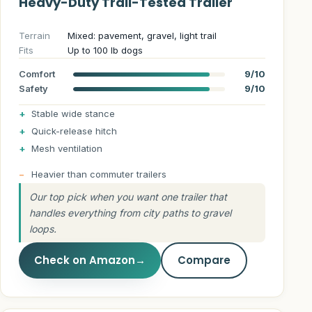
Heavy-Duty Trail-Tested Trailer
Terrain
Mixed: pavement, gravel, light trail
Fits
Up to 100 lb dogs
Comfort
9/10
Safety
9/10
Stable wide stance
Quick-release hitch
Mesh ventilation
Heavier than commuter trailers
Our top pick when you want one trailer that
handles everything from city paths to gravel
loops.
Check on Amazon
→
Compare