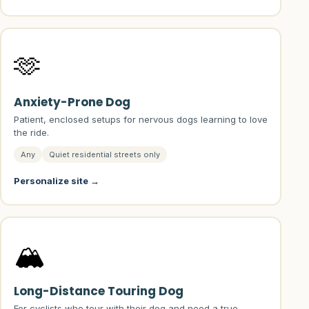
🫶
Anxiety-Prone Dog
Patient, enclosed setups for nervous dogs learning to love
the ride.
Any
Quiet residential streets only
Personalize site →
🏔️
Long-Distance Touring Dog
For cyclists who tour with their dog and need a true