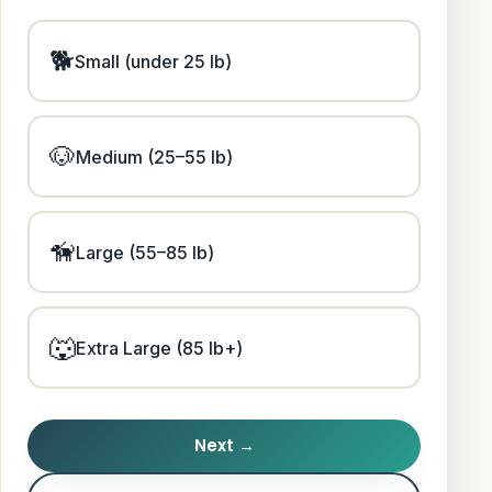
🐕
Small (under 25 lb)
🐶
Medium (25–55 lb)
🦮
Large (55–85 lb)
🐺
Extra Large (85 lb+)
Next →