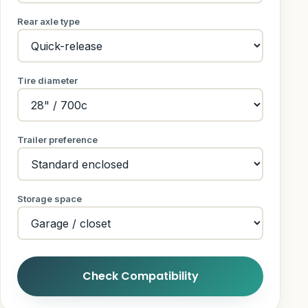
Rear axle type
Tire diameter
Trailer preference
Storage space
Check Compatibility