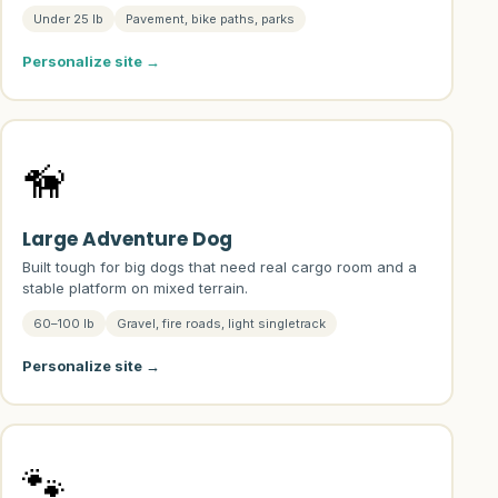
Under 25 lb
Pavement, bike paths, parks
Personalize site →
🦮
Large Adventure Dog
Built tough for big dogs that need real cargo room and a
stable platform on mixed terrain.
60–100 lb
Gravel, fire roads, light singletrack
Personalize site →
🐾