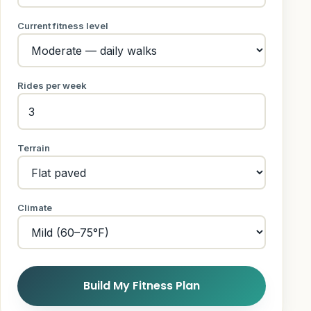
Current fitness level
Rides per week
Terrain
Climate
Build My Fitness Plan