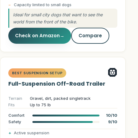
Capacity limited to small dogs
Ideal for small city dogs that want to see the
world from the front of the bike.
Check on Amazon
→
Compare
🛞
BEST SUSPENSION SETUP
Full-Suspension Off-Road Trailer
Terrain
Gravel, dirt, packed singletrack
Fits
Up to 75 lb
Comfort
10/10
Safety
9/10
Active suspension