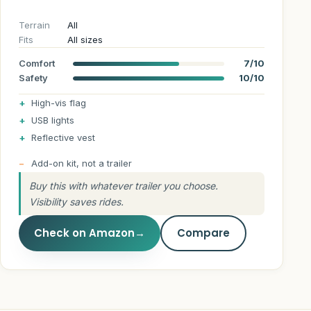
Terrain
All
Fits
All sizes
Comfort
7/10
Safety
10/10
High-vis flag
USB lights
Reflective vest
Add-on kit, not a trailer
Buy this with whatever trailer you choose.
Visibility saves rides.
Check on Amazon
→
Compare