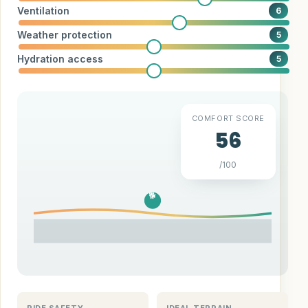
Ventilation
6
Weather protection
5
Hydration access
5
COMFORT SCORE
56
/100
🐕