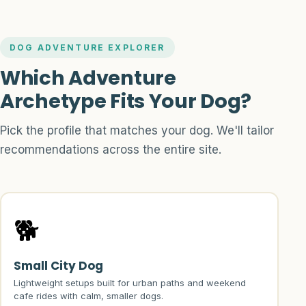
DOG ADVENTURE EXPLORER
Which Adventure
Archetype Fits Your Dog?
Pick the profile that matches your dog. We'll tailor
recommendations across the entire site.
🐕
Small City Dog
Lightweight setups built for urban paths and weekend
cafe rides with calm, smaller dogs.