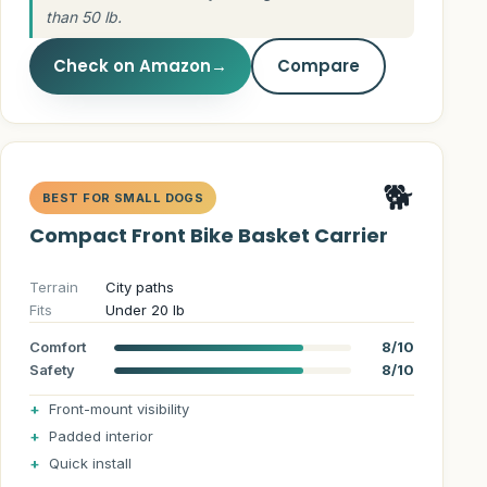
than 50 lb.
Check on Amazon
→
Compare
🐕
BEST FOR SMALL DOGS
Compact Front Bike Basket Carrier
Terrain
City paths
Fits
Under 20 lb
Comfort
8/10
Safety
8/10
Front-mount visibility
Padded interior
Quick install