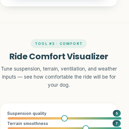
TOOL #3 · COMFORT
Ride Comfort Visualizer
Tune suspension, terrain, ventilation, and weather
inputs — see how comfortable the ride will be for
your dog.
Suspension quality
5
Terrain smoothness
7