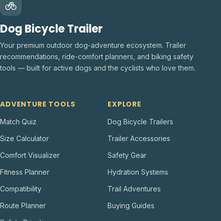
Dog Bicycle Trailer
Your premium outdoor dog-adventure ecosystem. Trailer
recommendations, ride-comfort planners, and biking safety
tools — built for active dogs and the cyclists who love them.
ADVENTURE TOOLS
EXPLORE
Match Quiz
Dog Bicycle Trailers
Size Calculator
Trailer Accessories
Comfort Visualizer
Safety Gear
Fitness Planner
Hydration Systems
Compatibility
Trail Adventures
Route Planner
Buying Guides