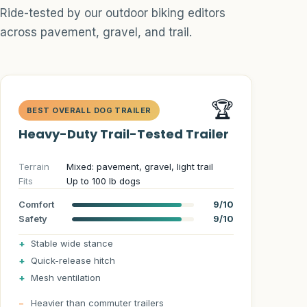
Hydration Systems
Ride-tested by our outdoor biking editors
across pavement, gravel, and trail.
Trail Adventures
Reviews
Guide
🏆
BEST OVERALL DOG TRAILER
Heavy-Duty Trail-Tested Trailer
Dog Trailer Info
Terrain
Mixed: pavement, gravel, light trail
Match Quiz
Fits
Up to 100 lb dogs
Size Calculator
Comfort
9/10
Safety
9/10
Route Planner
Stable wide stance
Quick-release hitch
Safety
Mesh ventilation
Heavier than commuter trailers