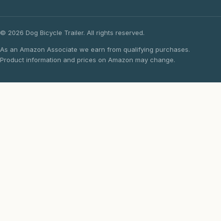
© 2026 Dog Bicycle Trailer. All rights reserved.
As an Amazon Associate we earn from qualifying purchases.
Product information and prices on Amazon may change.