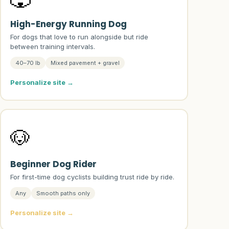
High-Energy Running Dog
For dogs that love to run alongside but ride
between training intervals.
40–70 lb
Mixed pavement + gravel
Personalize site →
🐶
Beginner Dog Rider
For first-time dog cyclists building trust ride by ride.
Any
Smooth paths only
Personalize site →