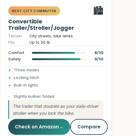
🏙️
BEST CITY COMMUTER
Convertible
Trailer/Stroller/Jogger
Terrain
City streets, bike lanes
Fits
Up to 50 lb
Comfort
8/10
Safety
9/10
Three modes
Locking hitch
Built-in lights
Slightly bulkier folded
The trailer that doubles as your daily-driver
stroller when you lock the bike.
Check on Amazon
→
Compare