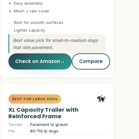
Easy assembly
Mesh + rain cover
Best for smooth surfaces
Lighter capacity
Best value pick for small-to-medium dogs
that ride pavement.
Check on Amazon
→
Compare
🦮
BEST FOR LARGE DOGS
XL Capacity Trailer with
Reinforced Frame
Terrain
Pavement to gravel
Fits
80–110 lb dogs