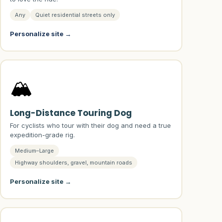
Any
Quiet residential streets only
Personalize site →
🏔️
Long-Distance Touring Dog
For cyclists who tour with their dog and need a true
expedition-grade rig.
Medium–Large
Highway shoulders, gravel, mountain roads
Personalize site →