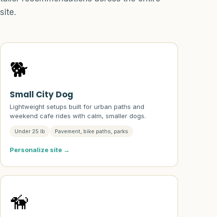
site.
🐕
Small City Dog
Lightweight setups built for urban paths and
weekend cafe rides with calm, smaller dogs.
Under 25 lb
Pavement, bike paths, parks
Personalize site →
🦮