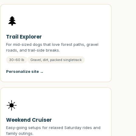
🌲
Trail Explorer
For mid-sized dogs that love forest paths, gravel
roads, and trail-side breaks.
30–60 lb
Gravel, dirt, packed singletrack
Personalize site →
☀️
Weekend Cruiser
Easy-going setups for relaxed Saturday rides and
family outings.