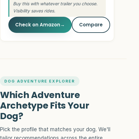
Buy this with whatever trailer you choose.
Visibility saves rides.
Check on Amazon
→
Compare
DOG ADVENTURE EXPLORER
Which Adventure
Archetype Fits Your
Dog?
Pick the profile that matches your dog. We'll
tailor recommendations across the entire