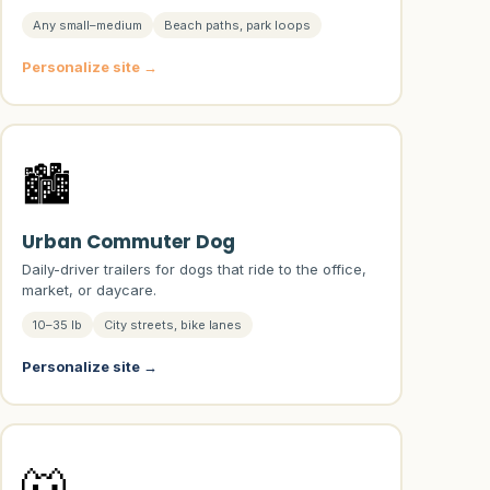
Any small–medium
Beach paths, park loops
Personalize site →
🏙️
Urban Commuter Dog
Daily-driver trailers for dogs that ride to the office,
market, or daycare.
10–35 lb
City streets, bike lanes
Personalize site →
🐺