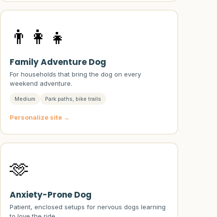
👨‍👩‍👧
Family Adventure Dog
For households that bring the dog on every
weekend adventure.
Medium
Park paths, bike trails
Personalize site →
🫶
Anxiety-Prone Dog
Patient, enclosed setups for nervous dogs learning
to love the ride.