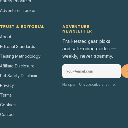
Safety Prioritizer
Adventure Tracker
TRUST & EDITORIAL
ADVENTURE
NEWSLETTER
About
Trail-tested gear picks
Editorial Standards
and safe-riding guides —
weekly, never spammy.
Testing Methodology
Affiliate Disclosure
Pet Safety Disclaimer
No spam. Unsubscribe anytime.
Privacy
Terms
Cookies
Contact