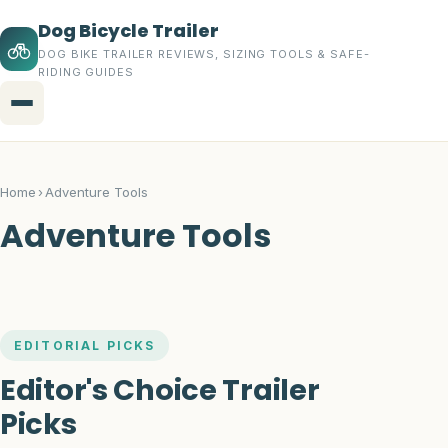
Dog Bicycle Trailer
DOG BIKE TRAILER REVIEWS, SIZING TOOLS & SAFE-
RIDING GUIDES
Menu
Home
Home
›
Adventure Tools
Topics
Adventure Tools
Dog Bicycle Trailers
Buying Guides
EDITORIAL PICKS
Trailer Accessories
Editor's Choice Trailer
Safety Gear
Picks