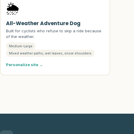
🌦️
All-Weather Adventure Dog
Built for cyclists who refuse to skip a ride because
of the weather.
Medium–Large
Mixed weather paths, wet leaves, snow shoulders
Personalize site →