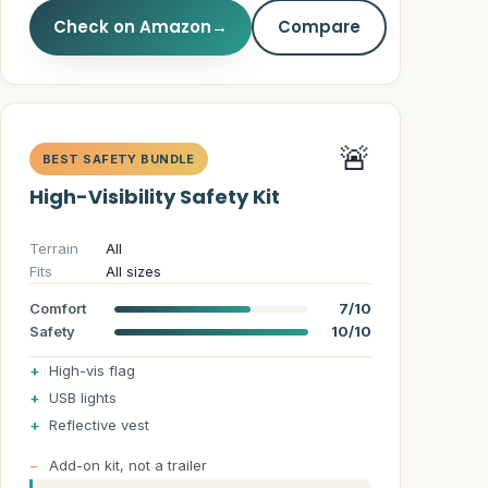
Check on Amazon
→
Compare
🚨
BEST SAFETY BUNDLE
High-Visibility Safety Kit
Terrain
All
Fits
All sizes
Comfort
7/10
Safety
10/10
High-vis flag
USB lights
Reflective vest
Add-on kit, not a trailer