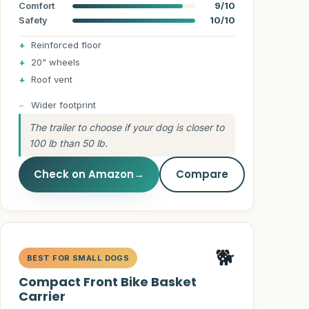
Comfort
9/10
Safety
10/10
Reinforced floor
20" wheels
Roof vent
Wider footprint
The trailer to choose if your dog is closer to
100 lb than 50 lb.
Check on Amazon
→
Compare
🐕
BEST FOR SMALL DOGS
Compact Front Bike Basket
Carrier