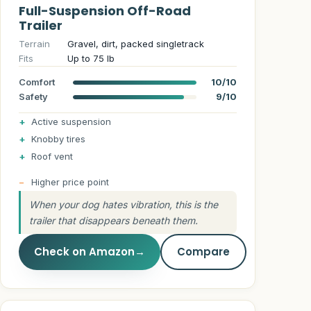
Full-Suspension Off-Road
Trailer
Terrain
Gravel, dirt, packed singletrack
Fits
Up to 75 lb
Comfort
10/10
Safety
9/10
Active suspension
Knobby tires
Roof vent
Higher price point
When your dog hates vibration, this is the
trailer that disappears beneath them.
Check on Amazon
→
Compare