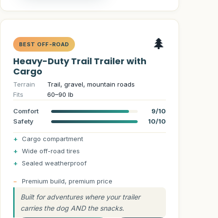
🌲
BEST OFF-ROAD
Heavy-Duty Trail Trailer with
Cargo
Terrain
Trail, gravel, mountain roads
Fits
60–90 lb
Comfort
9/10
Safety
10/10
Cargo compartment
Wide off-road tires
Sealed weatherproof
Premium build, premium price
Built for adventures where your trailer
carries the dog AND the snacks.