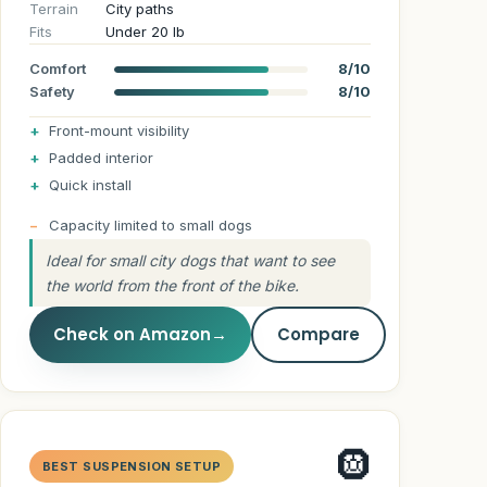
Terrain
City paths
Fits
Under 20 lb
Comfort
8/10
Safety
8/10
Front-mount visibility
Padded interior
Quick install
Capacity limited to small dogs
Ideal for small city dogs that want to see
the world from the front of the bike.
Check on Amazon
→
Compare
🛞
BEST SUSPENSION SETUP