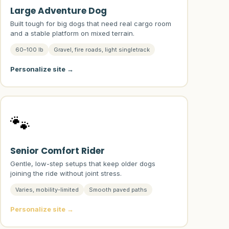
Large Adventure Dog
Built tough for big dogs that need real cargo room
and a stable platform on mixed terrain.
60–100 lb
Gravel, fire roads, light singletrack
Personalize site →
🐾
Senior Comfort Rider
Gentle, low-step setups that keep older dogs
joining the ride without joint stress.
Varies, mobility-limited
Smooth paved paths
Personalize site →