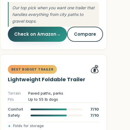
Guides
Our top pick when you want one trailer that
handles everything from city paths to
gravel loops.
Check on Amazon
→
Compare
💰
BEST BUDGET TRAILER
Lightweight Foldable Trailer
Terrain
Paved paths, parks
Fits
Up to 55 lb dogs
Comfort
7/10
Safety
7/10
Folds for storage